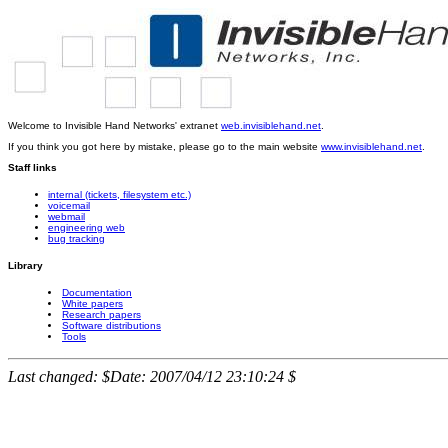
Welcome to Invisible Hand Networks' extranet
web.invisiblehand.net
.
If you think you got here by mistake, please go to the main website
www.invisiblehand.net
.
Staff links
internal (tickets, filesystem etc.)
voicemail
webmail
engineering web
bug tracking
Library
Documentation
White papers
Research papers
Software distributions
Tools
Last changed: $Date: 2007/04/12 23:10:24 $