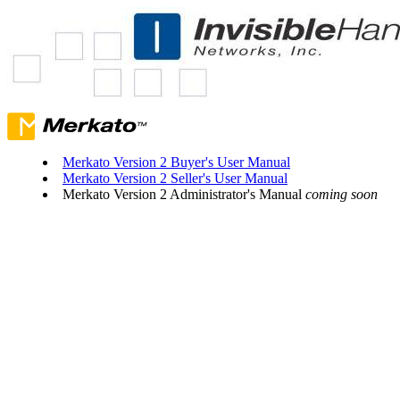
Merkato Version 2 Buyer's User Manual
Merkato Version 2 Seller's User Manual
Merkato Version 2 Administrator's Manual
coming soon