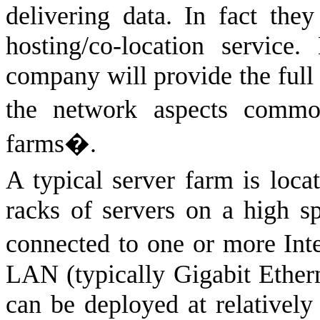
delivering data. In fact they
hosting/co-location servic
company will provide the full 
the network aspects commo
farms�.
A typical server farm is locat
racks of servers on a high 
connected to one or more Int
LAN (typically Gigabit Ethern
can be deployed at relatively 