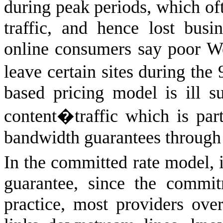
during peak periods, which of
traffic, and hence lost bus
online consumers say poor W
leave certain sites during the
based pricing model is ill s
content�traffic which is part
bandwidth guarantees through 
In the committed rate model, i
guarantee, since the commi
practice, most providers ove