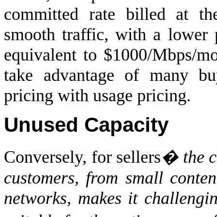
committed rate billed at t
smooth traffic, with a lower 
equivalent to $1000/Mbps/mon
take advantage of many buy
pricing with usage pricing.
Unused Capacity
Conversely, for sellers
� the c
customers, from small conten
networks, makes it challengin