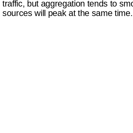
traffic, but aggregation tends to smoot
sources will peak at the same time.