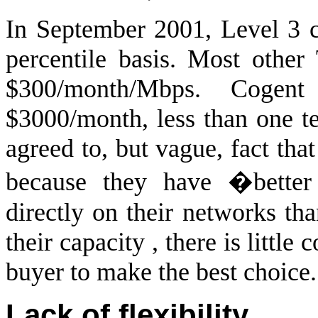
In September 2001, Level 3 
percentile basis. Most other
$300/month/Mbps. Cogen
$3000/month, less than one te
agreed to, but vague, fact that
because they have �better
directly on their networks th
their capacity , there is little
buyer to make the best choice.
Lack of flexibility