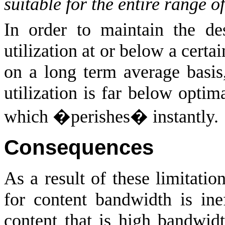
suitable for the entire range 
In order to maintain the des
utilization at or below a certa
on a long term average basis
utilization is far below opti
which �perishes� instantly.
Consequences
As a result of these limitatio
for content bandwidth is inef
content that is high bandwid