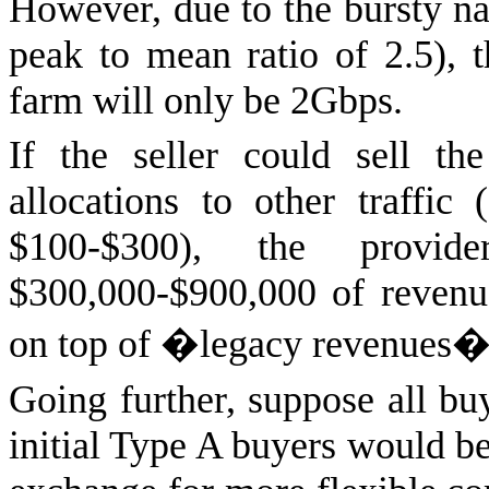
However, due to the bursty nat
peak to mean ratio of 2.5), t
farm will only be 2Gbps.
If the seller could sell t
allocations to other traffic
$100-$300), the provi
$300,000-$900,000 of reven
on top of �legacy revenues�
Going further, suppose all bu
initial Type A buyers would be 