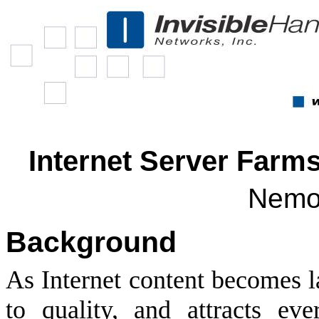
Internet Server Farm
Nemo
Background
As Internet content becomes l
to quality, and attracts eve