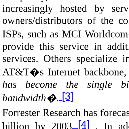
increasingly hosted by ser
owners/distributors of the co
ISPs, such as MCI Worldcom
provide this service in addi
services. Others specialize 
AT&T�s Internet backbone
has become the single big
[3]
bandwidth�
.
Forrester Research has foreca
[4]
billion by 2003
. In add