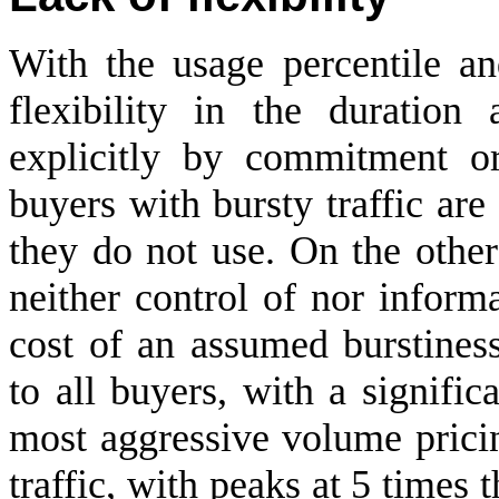
With the usage percentile a
flexibility in the duration
explicitly by commitment or 
buyers with bursty traffic are
they do not use. On the other
neither control of nor informat
cost of an assumed burstiness
to all buyers, with a signifi
most aggressive volume pricin
traffic, with peaks at 5 times t