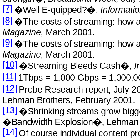
[7]
�Well E-quipped?�,
Informati
[8]
�The costs of streaming: how 
Magazine
, March 2001.
[9]
�The costs of streaming: how 
Magazine
, March 2001.
[10]
�Streaming Bleeds Cash�,
I
[11]
1Tbps = 1,000 Gbps = 1,000,0
[12]
Probe Research report, July 
Lehman Brothers, February 2001.
[13]
�Shrinking streams grow big
�Bandwidth Explosion�, Lehman B
[14]
Of course individual content 