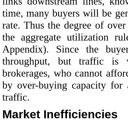
links downstream lines, know
time, many buyers will be gen
rate. Thus the degree of over
the aggregate utilization ru
Appendix). Since the buye
throughput, but traffic is
brokerages, who cannot affor
by over-buying capacity for
traffic.
Market Inefficiencies