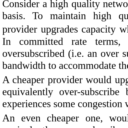
Consider a high quality netw
basis. To maintain high qua
provider upgrades capacity 
In committed rate terms,
oversubscribed (i.e. an over su
bandwidth to accommodate th
A cheaper provider would upgr
equivalently over-subscribe
experiences some congestion w
An even cheaper one, would