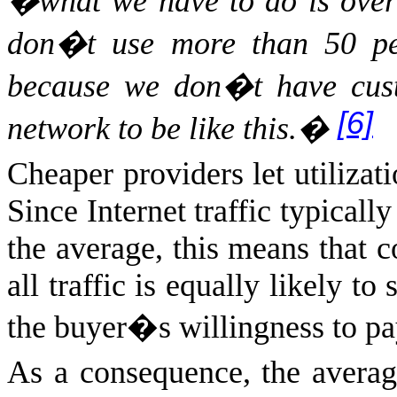
�what we have to do is over 
don�t use more than 50 perc
because we don�t have cust
[6]
network to be like this.�
Cheaper providers let utilizat
Since Internet traffic typicall
the average, this means that 
all traffic is equally likely t
the buyer�s willingness to pa
As a consequence, the average