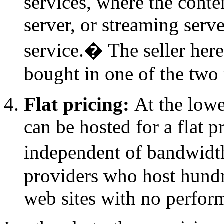
services, where the conten
server, or streaming serve
service.
�
The seller here
bought in one of the two
Flat pricing:
At the lowe
can be hosted for a flat p
independent of bandwidt
providers who host hundr
web sites with no perfor