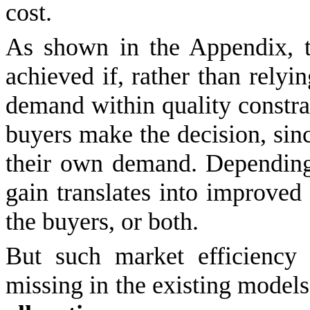
cost.
As shown in the Appendix, t
achieved if, rather than rely
demand within quality constrain
buyers make the decision, sin
their own demand. Depending 
gain translates into improved p
the buyers, or both.
But such market efficiency
missing in the existing model