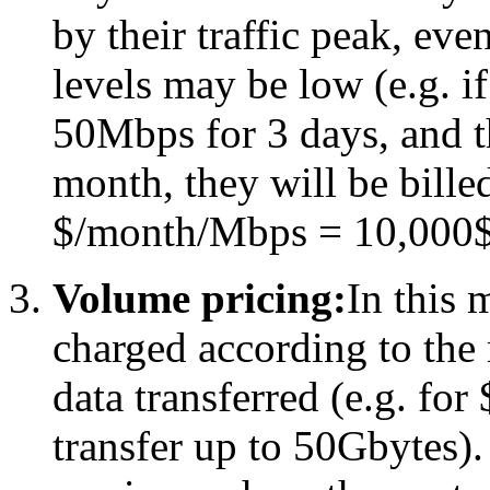
by their traffic peak, eve
levels may be low (e.g. i
50Mbps for 3 days, and t
month, they will be bill
$/month/Mbps = 10,000$
Volume pricing:
In this 
charged according to th
data transferred (e.g. for
transfer up to 50Gbytes). 