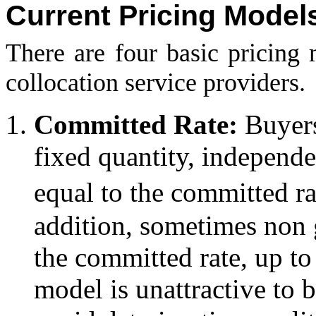
Current Pricing Model
There are four basic pricing
collocation service providers.
Committed Rate:
Buyers
fixed quantity, independ
equal to the committed r
addition, sometimes non g
the committed rate, up t
model is unattractive to b