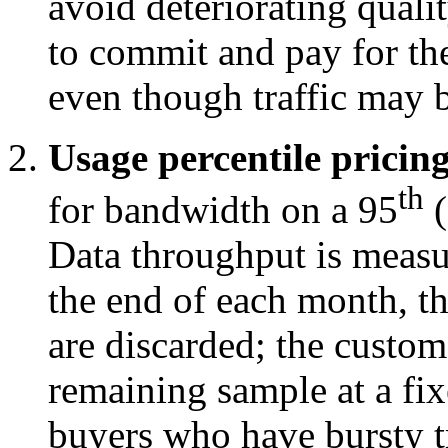
avoid deteriorating qualit
to commit and pay for the 
even though traffic may 
Usage percentile pricing
th
for bandwidth on a 95
(
Data throughput is measur
the end of each month, t
are discarded; the custom
remaining sample at a fix
buyers who have bursty tr