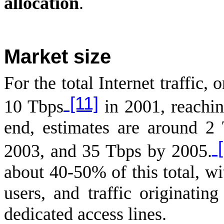
allocation
.
Market size
For the total Internet traffic,
[11]
10 Tbps
in 2001, reachi
end, estimates are around 2
[
2003, and 35 Tbps by 2005.
about 40-50% of this total, wi
users, and traffic originatin
dedicated access lines.