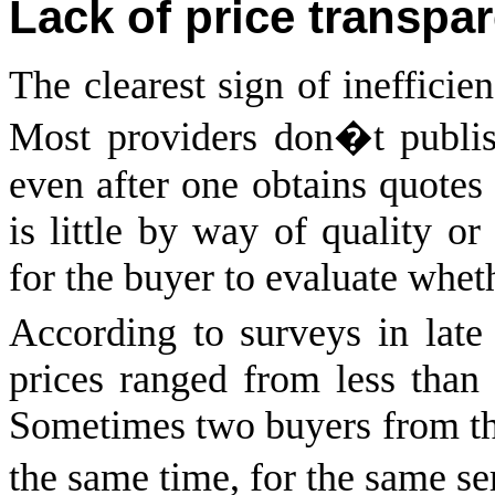
Lack of price transpa
The clearest sign of inefficien
Most providers don�t publish 
even after one obtains quotes 
is little by way of quality or
for the buyer to evaluate wheth
According to surveys in late
prices ranged from less tha
Sometimes two buyers from the 
the same time, for the same se