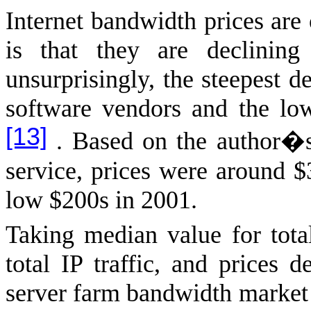
Internet bandwidth prices are
is that they are declinin
unsurprisingly, the steepest d
software vendors and the low
[13]
. Based on the author�s 
service, prices were around 
low $200s in 2001.
Taking median value for total
total IP traffic, and prices 
server farm bandwidth market 