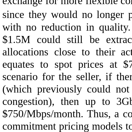
exchange for more flexible 
since they would no longer 
with no reduction in quality.
$1.5M could still be extra
allocations close to their a
equates to spot prices at 
scenario for the seller, if t
(which previously could no
congestion), then up to 3G
$750/Mbps/month. Thus, a co
commitment pricing models to