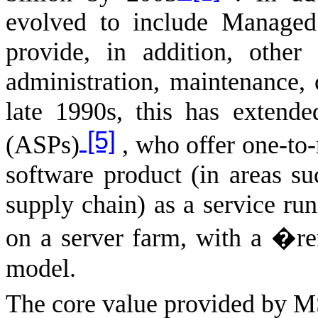
evolved to include Managed
provide, in addition, other
administration, maintenance,
late 1990s, this has extende
[5]
(ASPs)
, who offer one-to-
software product (in areas su
supply chain) as a service ru
on a server farm, with a �
model.
The core value provided by M