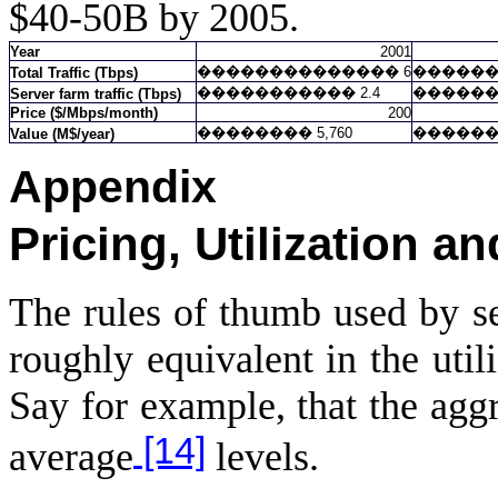
$40-50B by 2005.
Year
2001
��������������
6
�����
Total Traffic (Tbps)
�����������
2.4
�����
Server farm traffic (Tbps)
Price ($/Mbps/month)
200
��������
5,760
�����
Value (M$/year)
Appendix
Pricing, Utilization a
The rules of thumb used by se
roughly equivalent in the uti
Say for example, that the aggr
[14]
average
levels.