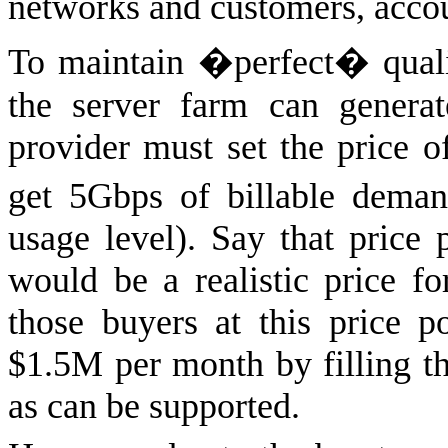
networks and customers, acc
To maintain �perfect� qualit
the server farm can genera
provider must set the price o
get 5Gbps of billable dema
usage level). Say that price
would be a realistic price fo
those buyers at this price 
$1.5M per month by filling t
as can be supported.