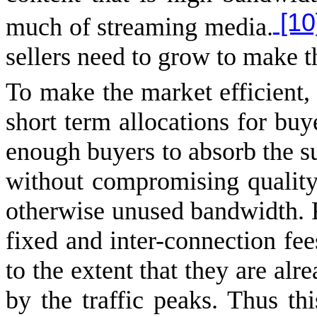
[10
much of streaming media.
sellers need to grow to make t
To make the market efficient, 
short term allocations for buye
enough buyers to absorb the sup
without compromising quality
otherwise unused bandwidth. 
fixed and inter-connection fee
to the extent that they are alr
by the traffic peaks. Thus this