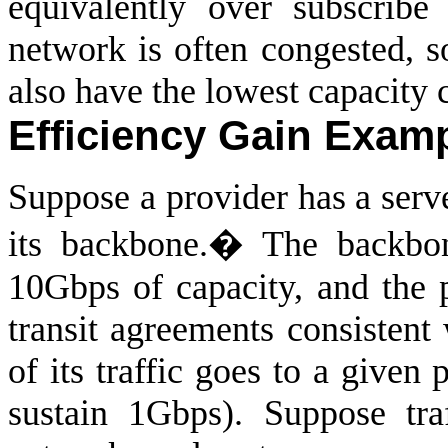
equivalently over subscribe
network is often congested, s
also have the lowest capacity c
Efficiency Gain Exam
Suppose a provider has a serve
its backbone.
�
The backbo
10Gbps of capacity, and the 
transit agreements consistent
of its traffic goes to a given 
sustain 1Gbps). Suppose tra