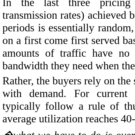
In the last three pricing
transmission rates) achieved b
periods is essentially random,
on a first come first served ba
amounts of traffic have no 
bandwidth they need when they
Rather, the buyers rely on the 
with demand. For current tr
typically follow a rule of t
average utilization reaches 40