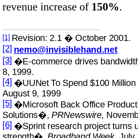
revenue increase of
150%
.
Revision: 2.1 � October 2001.
[1]
[2]
nemo@invisiblehand.net
[3]
�E-commerce drives bandwid
8, 1999.
[4]
�UUNet To Spend $100 Million
August 9, 1999
[5]
�Microsoft Back Office Product
Solutions�,
PRNewswire,
Novembe
[6]
�Sprint research project turns 
strength�,
Broadband Week,
July