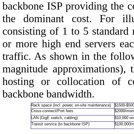
backbone ISP providing the con
the dominant cost. For ill
consisting of 1 to 5 standard
or more high end servers eac
traffic. As shown in the follo
magnitude approximations), 
hosting or collocation of c
backbone bandwidth.
Rack space (incl. power, on-site maintenance)
$1500-$50
Cross-connect/Port fees
$2000/mon
LAN (GigE switch, cabling)
$10,000 on
Transit service (to backbone ISP)
$100,000/